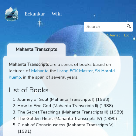
Eckankar Wiki
Sitemap
Mahanta Transcripts
Mahanta Transcripts
are a series of books based on
lectures of
Mahanta
the
Living ECK Master
,
Sri Harold
Klemp
, in the span of several years.
List of Books
Journey of Soul (Mahanta Transcripts I) (1988)
How to Find God (Mahanta Transcripts II) (1988)
The Secret Teachings (Mahanta Transcripts III) (1989
The Golden Heart (Mahanta Transcripts IV) (1990)