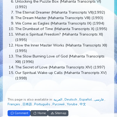
Cloak of Consciousness (Mahanta Transcripts V)
(1991)
Unlocking the Puzzle Box (Mahanta Transcripts VI)
(1992)
The Eternal Dreamer (Mahanta Transcripts VII)(1992)
The Dream Master (Mahanta Transcripts VIII) (1993)
We Come as Eagles (Mahanta Transcripts IX) (1994)
The Drumbeat of Time (Mahanta Transcripts X) (1995
What is Spiritual Freedom? (Mahanta Transcripts XI)
(1995)
How the Inner Master Works (Mahanta Transcripts XII
(1995)
The Slow Burning Love of God (Mahanta Transcripts
XIII) (1996)
The Secret of Love (Mahanta Transcripts XIV) (1997)
Our Spiritual Wake-up Calls (Mahanta Transcripts XV
(1998)