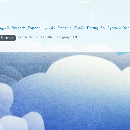
able in:
العربية
,
Deutsch
,
Español
,
فارسی
,
Français
,
日本語
,
Portuguê
Last modified: 2026/08/06
Language:
EN
me
Sitemap