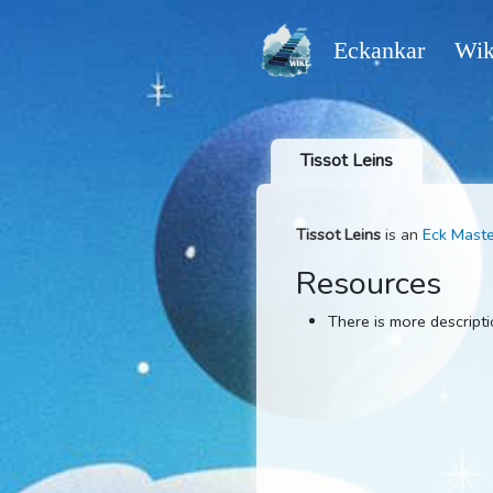
Eckankar
Tissot Leins
Tissot Leins
is an
Ec
Resources
There is more d