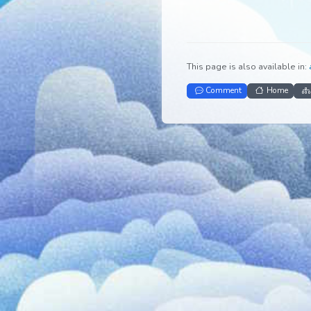
This page is also avail
Comment
Ho