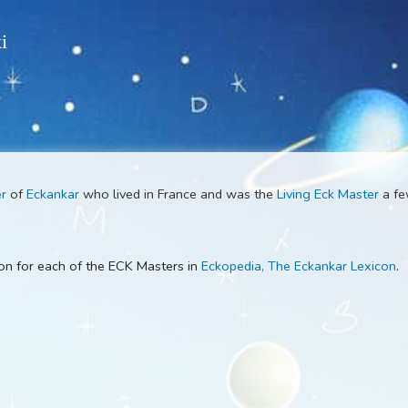
 Wiki
k Master
of
Eckankar
who lived in France and was the
Living E
escription for each of the ECK Masters in
Eckopedia, The Ecka