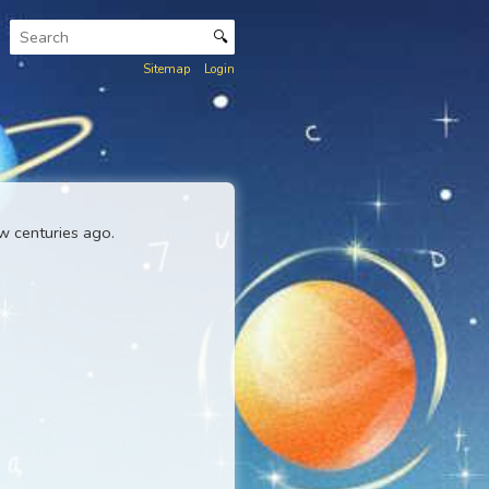
🔍
Sitemap
Login
ck Master
a few centuries ago.
nkar Lexicon
.