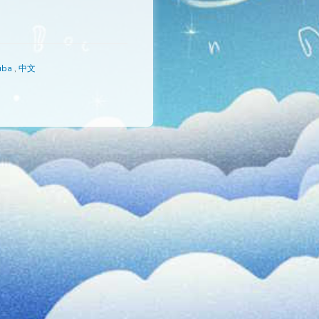
s
,
Русский
,
Yoruba
,
中文