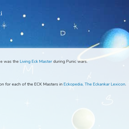
 Wiki
aster
. He was the
Living Eck Master
during Punic wars.
escription for each of the ECK Masters in
Eckopedia, The Ecka