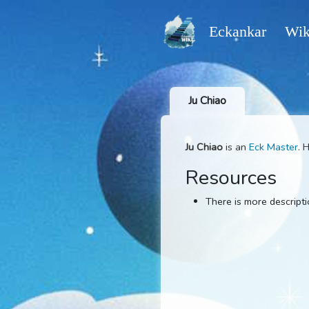
Eckankar
Ju Chiao
Ju Chiao
is an
Eck M
Resources
There is more d