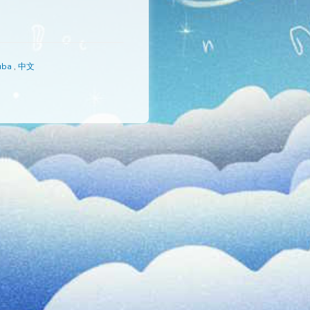
s
,
Русский
,
Yoruba
,
中文