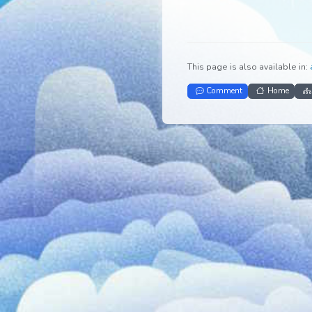
This page is also avail
Comment
Ho