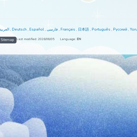
able in:
العربية
,
Deutsch
,
Español
,
فارسی
,
Français
,
日本語
,
Portuguê
Last modified: 2026/08/05
Language:
EN
me
Sitemap