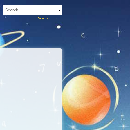
🔍
Sitemap
Login
nkar Lexicon
.