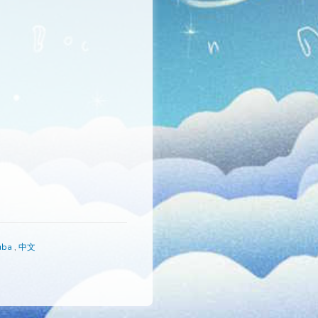
s
,
Русский
,
Yoruba
,
中文