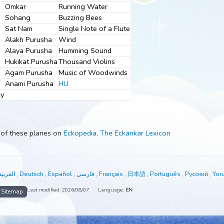
Jot Niranjan
Roar of the Sea
Ramkar
Tinking Bells
Omkar
Running Water
Sohang
Buzzing Bees
Sat Nam
Single Note of a Flute
Alakh Purusha
Wind
Alaya Purusha
Humming Sound
e
Hukikat Purusha
Thousand Violins
Agam Purusha
Music of Woodwinds
Anami Purusha
HU
nd Mercy
t each of these planes on
Eckopedia, The Eckankar Lexicon
able in:
العربية
,
Deutsch
,
Español
,
فارسی
,
Français
,
日本語
,
Portuguê