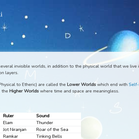
 Wiki
ds
are several invisible worlds, in addition to the physical worl
 to onion layers.
(from Physical to Etheric) are called the
Lower Worlds
which 
e called the
Higher Worlds
where time and space are meaningl
anes
Ruler
Sound
Elam
Thunder