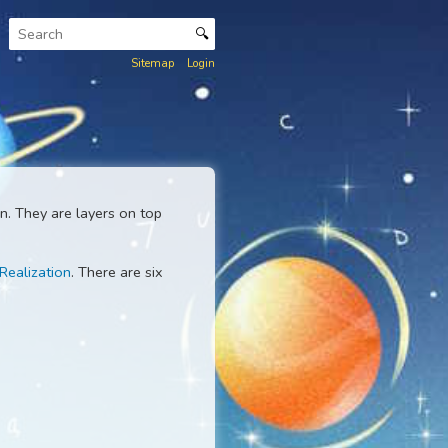
🔍
Sitemap
Login
d that we live in. They are layers on top
end with
Self-Realization
. There are six
ess.