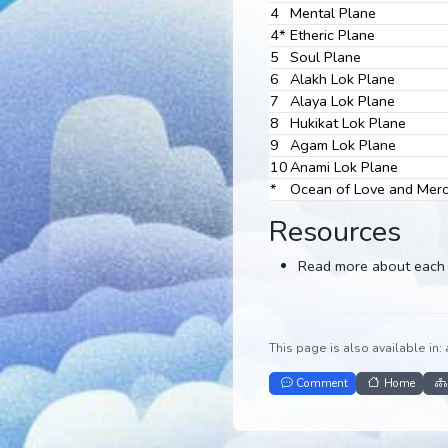
2
Astral Plane
3
Causal Plane
4
Mental Plane
4*
Etheric Plane
5
Soul Plane
6
Alakh Lok Plane
7
Alaya Lok Plane
8
Hukikat Lok Plan
9
Agam Lok Plane
10
Anami Lok Plane
*
Ocean of Love a
Resources
Read more abou
This page is also avail