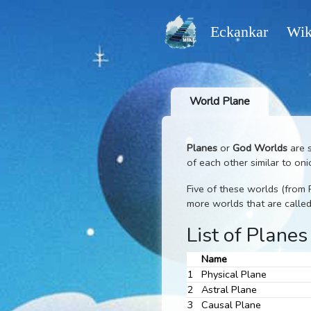
Eckankar
World Plane
Planes
or
God Worl
of each other similar
Five of these worlds 
more worlds that ar
List of Pl
Name
1
Physical Plane